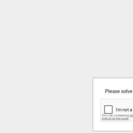
Please solve 