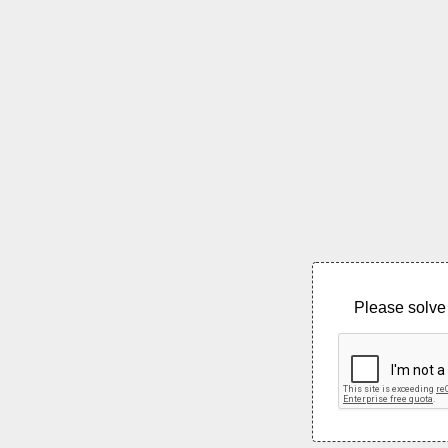
Please solve 